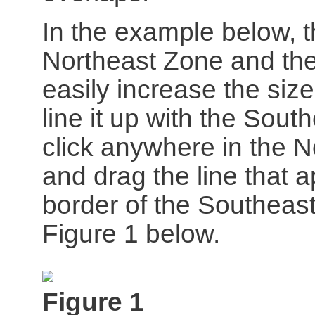
In the example below, 
Northeast Zone and the
easily increase the siz
line it up with the Sout
click anywhere in the N
and drag the line that
border of the Southeas
Figure 1 below.
Figure 1