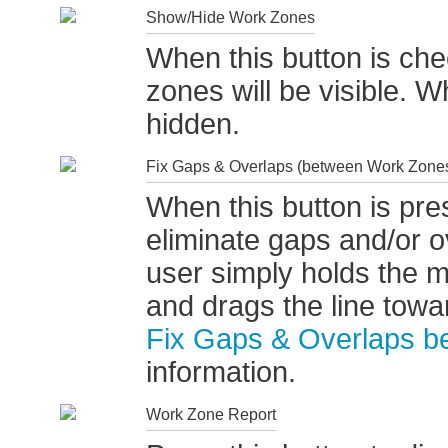
Show/Hide Work Zones
When this button is ch
zones will be visible. W
hidden.
Fix Gaps & Overlaps (between Work Zone
When this button is pres
eliminate gaps and/or o
user simply holds the
and drags the line tow
Fix Gaps & Overlaps 
information.
Work Zone Report