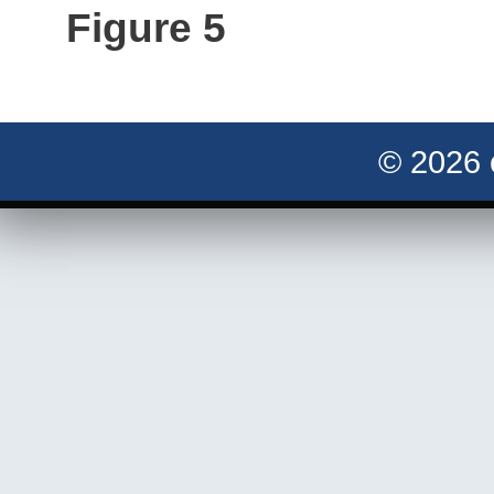
Figure 5
© 2026 