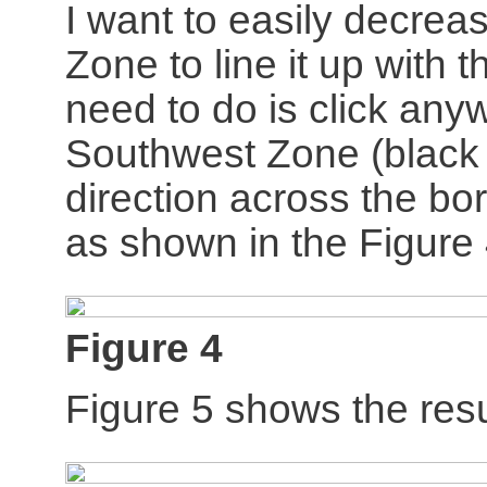
I want to easily decrea
Zone to line it up with 
need to do is click any
Southwest Zone (black a
direction across the bo
as shown in the Figure
Figure 4
Figure 5 shows the resu