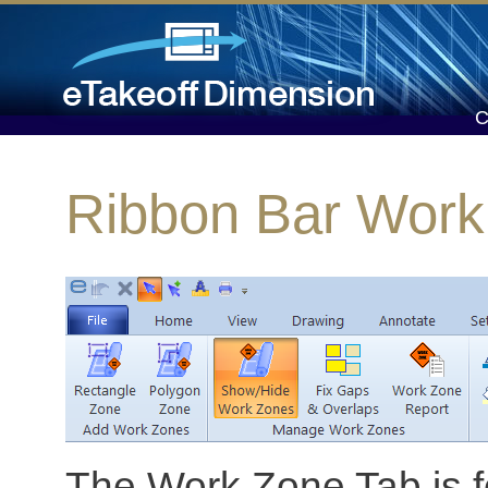
Ribbon Bar Work
The Work Zone Tab is fo