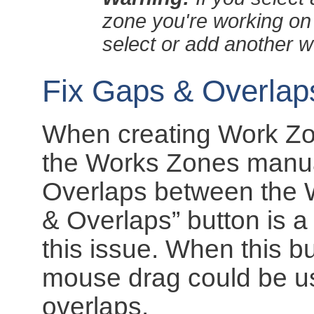
zone you're working on
select or add another 
Fix Gaps & Overla
When creating Work Zones
the Works Zones manual
Overlaps between the 
& Overlaps” button is a
this issue. When this b
mouse drag could be us
overlaps.