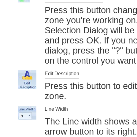
Press this button chang
zone you're working on
Selection Dialog will be
and press OK. If you ne
dialog, press the "?" but
on the control you wan
Edit Description
Press this button to edi
zone.
Line Width
The Line width shows a
arrow button to its right