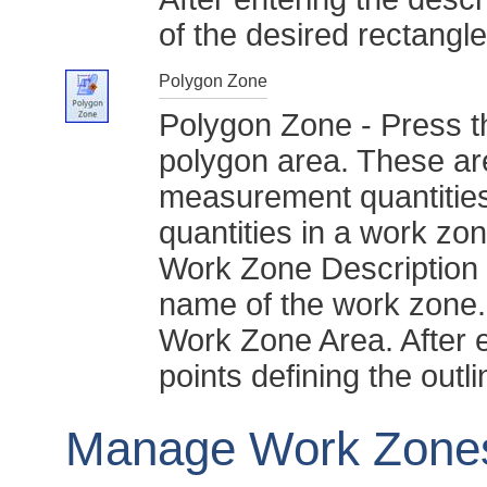
of the desired rectangle
Polygon Zone
Polygon Zone - Press th
polygon area. These are
measurement quantities
quantities in a work zo
Work Zone Description w
name of the work zone. 
Work Zone Area. After en
points defining the outl
Manage Work Zone