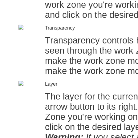
work zone you're worki
and click on the desired 
Transparency
Transparency controls 
seen through the work zo
make the work zone more
make the work zone m
Layer
The layer for the curr
arrow button to its righ
Zone you're working on
click on the desired laye
Warning:
If you select a