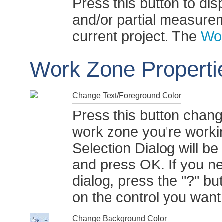
Press this button to dis
and/or partial measurem
current project. The
Wo
Work Zone Properti
Change Text/Foreground Color
Press this button chang
work zone you're work
Selection Dialog will be
and press OK. If you ne
dialog, press the "?" but
on the control you wan
Change Background Color