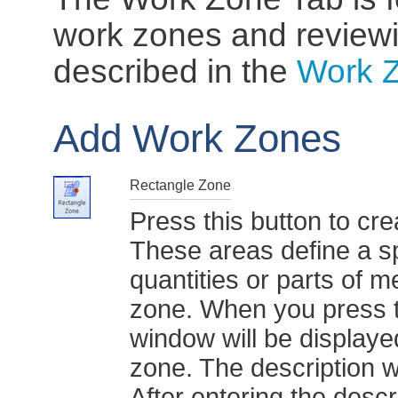
work zones and review
described in the
Work 
Add Work Zones
Rectangle Zone
Press this button to cr
These areas define a s
quantities or parts of 
zone. When you press t
window will be displaye
zone. The description w
After entering the descr