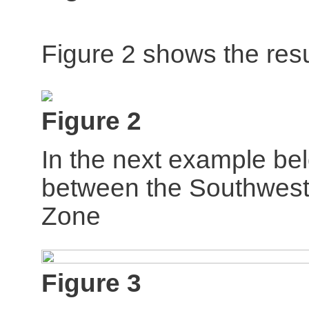
Figure 2 shows the resu
Figure 2
In the next example bel
between the Southwest
Zone
Figure 3