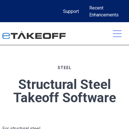
Skip
Recent
to
Support
Enhancements
content
STEEL
Structural Steel
Takeoff Software
For structural steel