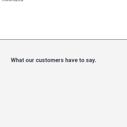
What our customers have to say.