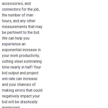
accessories, and
connectors for the job,
the number of man
hours, and any other
measurements that may
be pertinent to the bid.
We can help you
experience an
exponential increase in
your work productivity,
cutting steel estimating
time nearly in half! Your
bid output and project
win rate can increase
and your chances of
making errors that could
negatively impact your
bid will be drastically
minimized.