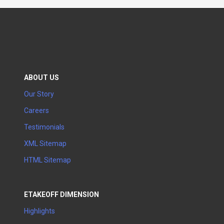
ABOUT US
Our Story
Careers
Testimonials
XML Sitemap
HTML Sitemap
ETAKEOFF DIMENSION
Highlights