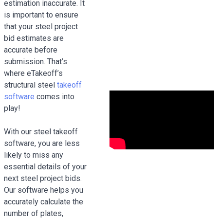
estimation inaccurate. It
is important to ensure
that your steel project
bid estimates are
accurate before
submission. That’s
where eTakeoff’s
structural steel
takeoff
software
comes into
play!
With our steel takeoff
software, you are less
likely to miss any
essential details of your
next steel project bids.
Our software helps you
accurately calculate the
number of plates,