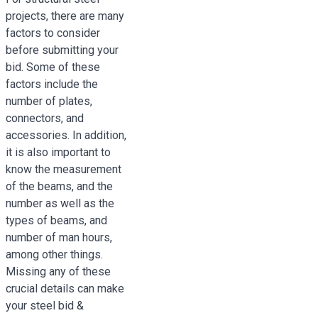
projects, there are many
factors to consider
before submitting your
bid. Some of these
factors include the
number of plates,
connectors, and
accessories. In addition,
it is also important to
know the measurement
of the beams, and the
number as well as the
types of beams, and
number of man hours,
among other things.
Missing any of these
crucial details can make
your steel bid &