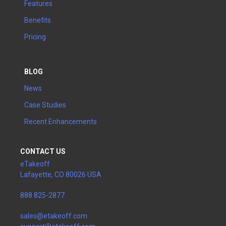
Features
Benefits
Pricing
BLOG
News
Case Studies
Recent Enhancements
CONTACT US
eTakeoff
Lafayette, CO 80026 USA
888 825-2877
sales@etakeoff.com