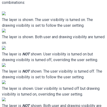
combinations:
The layer is shown. The user visibility is turned on. The
drawing visibility is set to follow the user setting.
The layer is shown. Both user and drawing visibility are turned
on.
The layer is
NOT
shown. User visibility is turned on but
drawing visibility is turned off, overriding the user setting.
The layer is
NOT
shown. The user visibility is turned off. The
drawing visibility is set to follow the user setting.
The layer is shown. User visibility is turned off but drawing
visibility is turned on, overriding the user setting.
The layer is
NOT
shown. Both user and drawing visibility are