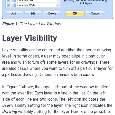
Figure 1:
The Layer List Window
Layer Visibility
Layer visibility can be controlled at either the user or drawing
level. In some cases, a user may specialize in a particular
area and wish to turn off some layers for all drawings. There
are also cases where you want to turn off a particular layer for
a particular drawing. Dimension handles both cases.
In Figure 1 above, the upper-left part of the window is filled
with the layer list. Each layer is a line in the list. On the left
side of each line are two icons. The left icon indicates the
user
visibility setting for the layer. The right icon indicates the
drawing
visibility setting for the layer. Here are the possible