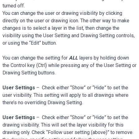
turned off.
You can change the user or drawing visibility by clicking
directly on the user or drawing icon. The other way to make
changes is to select a layer in the list, then change the
visibility using the User Setting and Drawing Setting controls,
or using the “Edit” button.
You can change the setting for
ALL
layers by holding down
the Control key (Ctrl) while pressing any of the User Setting or
Drawing Setting buttons.
User Settings
– Check either “Show” or “Hide” to set the
user visibility. This setting will apply to all drawings where
there’s no overriding Drawing Setting.
User Settings
– Check either “Show” or “Hide” to set the
drawing visibility. This will set the layer visibility for this
drawing only. Check “Follow user setting (above)” to remove