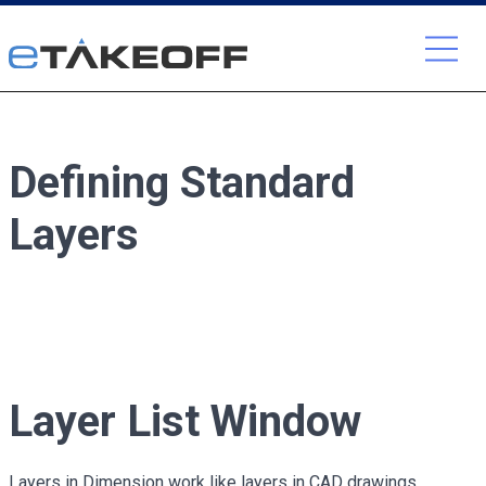
Skip
to
content
Defining Standard
Layers
Layer List Window
Layers in Dimension work like layers in CAD drawings.