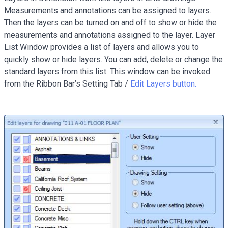
Measurements and annotations can be assigned to layers.
Then the layers can be turned on and off to show or hide the
measurements and annotations assigned to the layer. Layer
List Window provides a list of layers and allows you to
quickly show or hide layers. You can add, delete or change the
standard layers from this list. This window can be invoked
from the Ribbon Bar’s Setting Tab /
Edit Layers button.