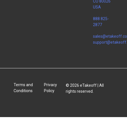
CO 80026
USA
888 825-
2877
sales@etakeoff.c
support@etakeoff
Terms and
Privacy
© 2026 eTakeoff | All
Conditions
Policy
rights reserved.