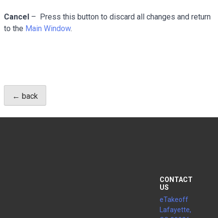
Cancel
– Press this button to discard all changes and return
to the
Main Window
.
← back
CONTACT
US
eTakeoff
Lafayette,