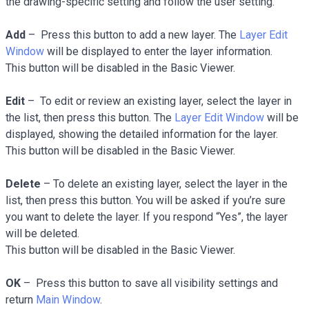
the drawing-specific setting and follow the user setting.
Add
– Press this button to add a new layer. The
Layer Edit
Window
will be displayed to enter the layer information.
This button will be disabled in the Basic Viewer.
Edit
– To edit or review an existing layer, select the layer in
the list, then press this button. The
Layer Edit Window
will be
displayed, showing the detailed information for the layer.
This button will be disabled in the Basic Viewer.
Delete
– To delete an existing layer, select the layer in the
list, then press this button. You will be asked if you’re sure
you want to delete the layer. If you respond “Yes”, the layer
will be deleted.
This button will be disabled in the Basic Viewer.
OK
– Press this button to save all visibility settings and
return
Main Window
.